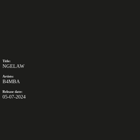
Title:
NGELAW
Artists:
B4MBA
Release date:
05-07-2024