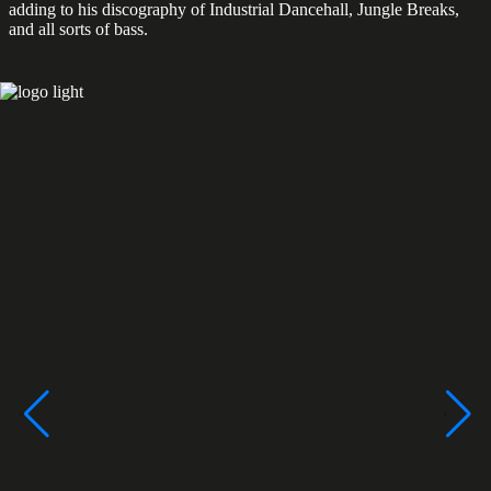
adding to his discography of Industrial Dancehall, Jungle Breaks,
and all sorts of bass.