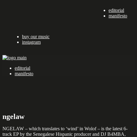
Skip
editorial
to
manifesto
the
content
buy our music
instagram
editorial
manifesto
ngelaw
NGELAW – which translates to ‘wind’ in Wolof – is the latest 6-
track EP by the Senegalese Hispanic producer and DJ B4MBA,